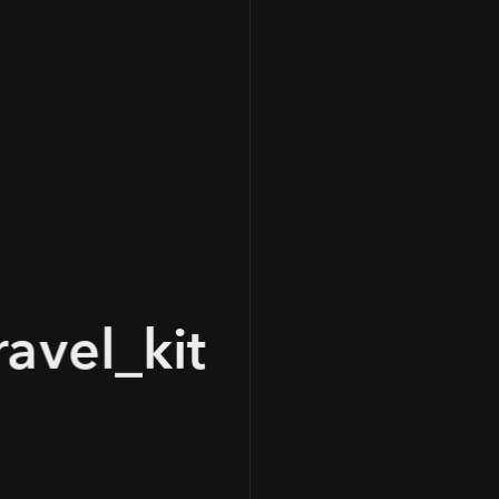
100
avel_kit