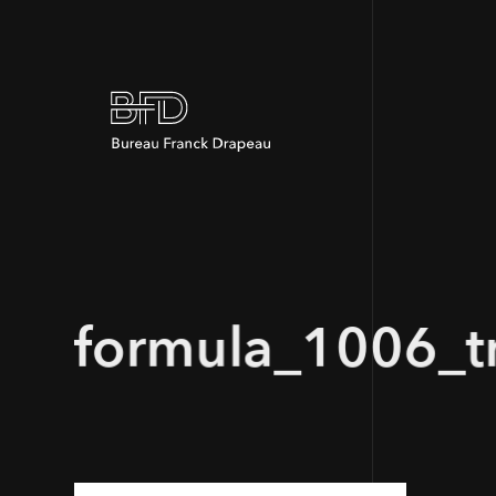
formula_1006_tr