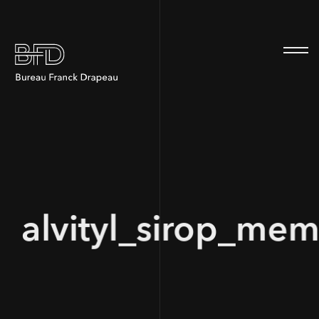
100
alvityl_sirop_mem